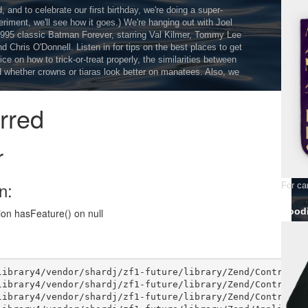
and to celebrate our first birthday, we're doing a super-
eriment, we'll see how it goes.) We're hanging out with Joel
995 classic Batman Forever, starring Val Kilmer, Tommy Lee
 Chris O'Donnell. Listen in for tips on the best places to get
ice on how to trick-or-treat properly, the similarities between
 whether crowns or tiaras look better on manatees. Also, we
For car
Hoodi