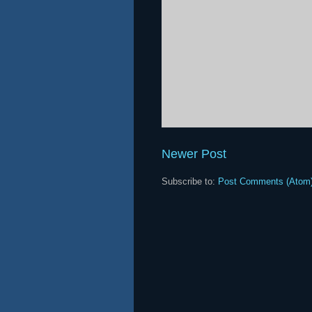
Newer Post
Subscribe to:
Post Comments (Atom