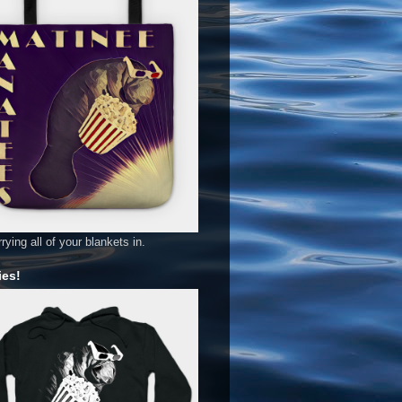
rying all of your blankets in.
es!