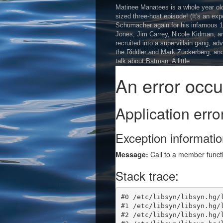
Matinee Manatees is a whole year old, 
sized three-host episode! (It's an exp
Schumacher again for his infamous 1
Jones, Jim Carrey, Nicole Kidman, and
recruited into a supervillain gang, adv
the Riddler and Mark Zuckerberg, and
talk about Batman. A little.