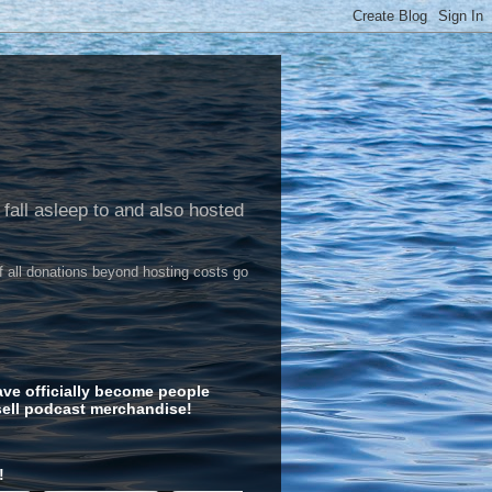
 fall asleep to and also hosted
of all donations beyond hosting costs go
ve officially become people
ell podcast merchandise!
!