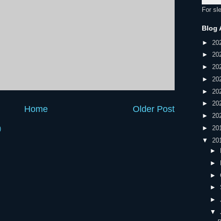
For sl
Blog 
►
20
►
20
►
20
►
20
►
20
►
20
Home
Older Post
►
20
►
20
)
▼
20
►
►
►
►
►
▼