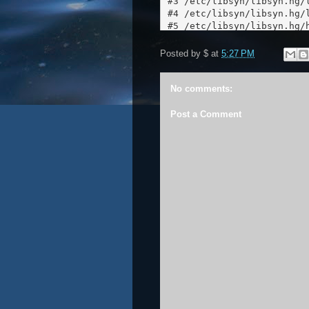
Posted by
$
at
5:27 PM
No comments:
Post a Comment