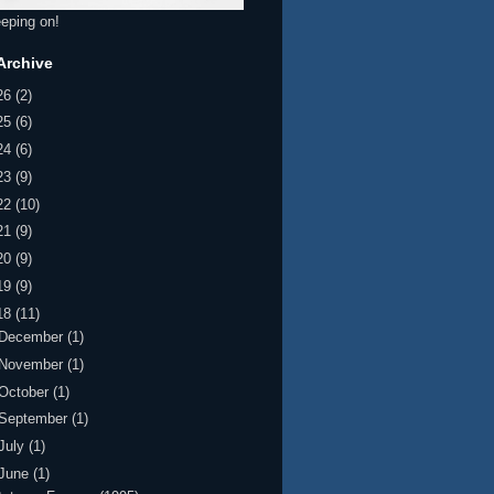
eeping on!
Archive
26
(2)
25
(6)
24
(6)
23
(9)
22
(10)
21
(9)
20
(9)
19
(9)
18
(11)
December
(1)
November
(1)
October
(1)
September
(1)
July
(1)
June
(1)