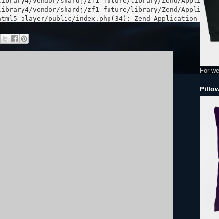
For we
Pillo