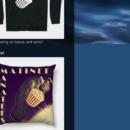
aring on torsos and arms!
ws!