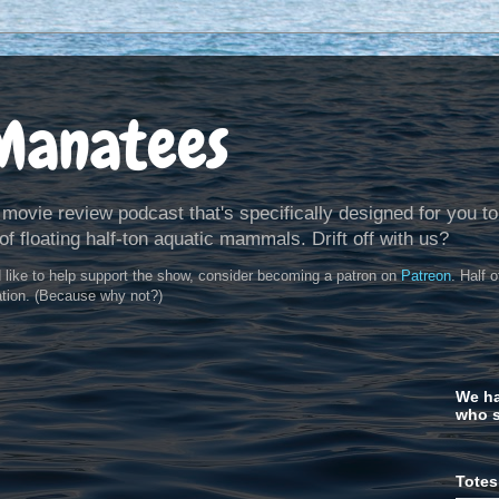
Manatees
 movie review podcast that's specifically designed for you to
of floating half-ton aquatic mammals. Drift off with us?
d like to help support the show, consider becoming a patron on
Patreon
. Half 
ation. (Because why not?)
We ha
who s
Totes