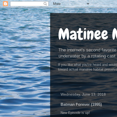
Matinee 
The internet's second favorite
underwater by a rotating cast 
If you like what you've heard and woul
toward actual manatee habitat preserv
Wednesday, June 13, 2018
Batman Forever (1995)
New Episode is up!