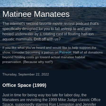
Matinee Manatees
The internet's second favorite movie review podcast that's
specifically designed for you to fall asleep to and also
hosted underwater by a rotating cast of floating half-ton
aquatic mammals. Drift off with us?
If you like what you've heard and would like to help support the
show, consider becoming a patron on
Patreon
. Half of all donations
beyond hosting costs go toward actual manatee habitat
preservation. (Because why not?)
Thursday, September 22, 2022
Office Space (1999)
Just in time for being way too late for labor day, the
Manatees are revisiting the 1999 Mike Judge classic Office
Space, supposedly starring Ron Livingston and Jennifer