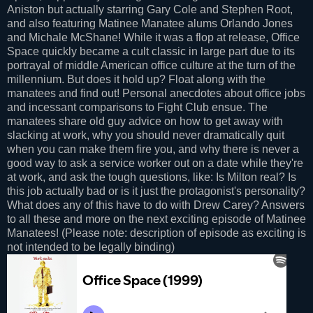
Aniston but actually starring Gary Cole and Stephen Root,
and also featuring Matinee Manatee alums Orlando Jones
and Michale McShane! While it was a flop at release, Office
Space quickly became a cult classic in large part due to its
portrayal of middle American office culture at the turn of the
millennium. But does it hold up? Float along with the
manatees and find out! Personal anecdotes about office jobs
and incessant comparisons to Fight Club ensue. The
manatees share old guy advice on how to get away with
slacking at work, why you should never dramatically quit
when you can make them fire you, and why there is never a
good way to ask a service worker out on a date while they're
at work, and ask the tough questions, like: Is Milton real? Is
this job actually bad or is it just the protagonist's personality?
What does any of this have to do with Drew Carey? Answers
to all these and more on the next exciting episode of Matinee
Manatees! (Please note: description of episode as exciting is
not intended to be legally binding)