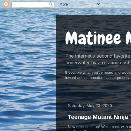
Matinee 
The internet's second favorite
underwater by a rotating cast 
If you like what you've heard and woul
toward actual manatee habitat preserv
Saturday, May 23, 2020
Teenage Mutant Ninja T
New episode is up! We're back with an