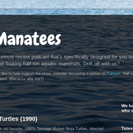
Manatees
 movie review podcast that's specifically designed for you to
of floating half-ton aquatic mammals. Drift off with us?
d like to help support the show, consider becoming a patron on
Patreon
. Half 
ation. (Because why not?)
We ha
who s
urtles (1990)
Totes
 old favorite, 1990's Teenage Mutant Ninja Turtles, directed