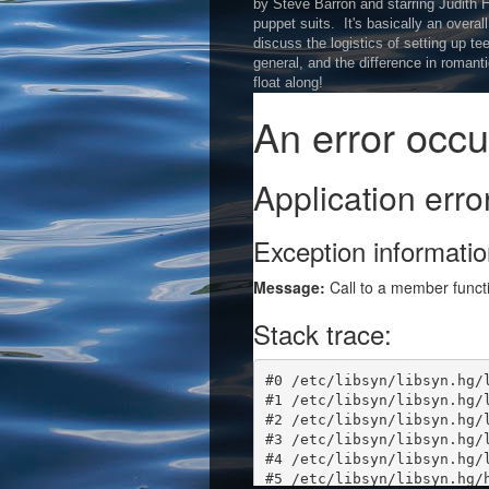
by Steve Barron and starring Judith
puppet suits. It's basically an overal
discuss the logistics of setting up t
general, and the difference in roman
float along!