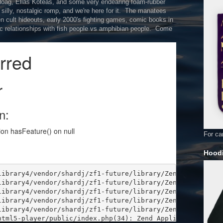
 Hoag, Elias Koteas, and some very endearing foam-rubber
l silly, nostalgic romp, and we're here for it. The manatees
een cult hideouts, early 2000's fighting games, comic books in
tic relationships with fish people vs amphibian people. Come
For car
Hoodi