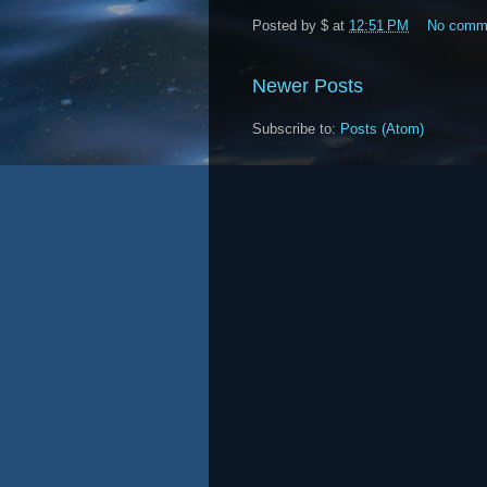
Posted by
$
at
12:51 PM
No comm
Newer Posts
Subscribe to:
Posts (Atom)