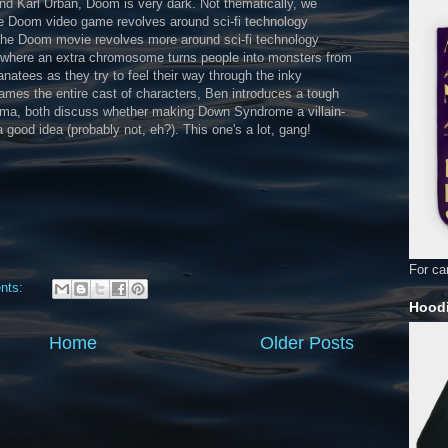
d Karl Urban, Doom is very dark. Not thematically, we
he Doom video game revolves around sci-fi technology
, the Doom movie revolves more around sci-fi technology
lab where an extra chromosome turns people into monsters from
anatees as they try to feel their way through the inky
ames the entire cast of characters, Ben introduces a tough
nema, both discuss whether making Down Syndrome a villain-
a good idea (probably not, eh?). This one's a lot, gang!
For car
nts:
Hoodi
Home
Older Posts