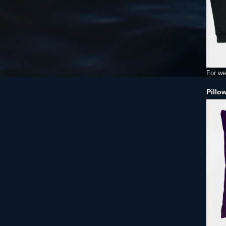
For we
Pillo