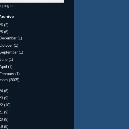
eeping on!
Archive
26
(2)
25
(6)
December
(1)
October
(1)
September
(1)
June
(1)
April
(1)
February
(1)
Doom (2005)
24
(6)
23
(9)
22
(10)
21
(9)
20
(9)
19
(9)