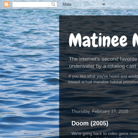
Matinee 
The internet's second favorite
underwater by a rotating cast 
If you like what you've heard and woul
toward actual manatee habitat preserv
Thursday, February 27, 2025
Doom (2005)
We're going back to video game movi