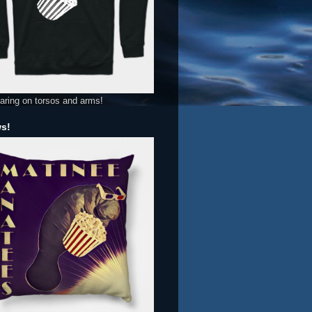
aring on torsos and arms!
ws!