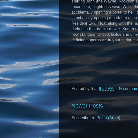
starring John (the Wayne) Rockson an
mean, like, brightness-wise. While t
accidentally opening a portal to hell
intentionally opening a portal to a 
Resident Evil. Float along with the m
darkness that is this movie. Sam ren
new standard for bodybuilders in ci
defining superpower in your script is 
Posted by
$
at
9:38 PM
No comme
Newer Posts
Subscribe to:
Posts (Atom)