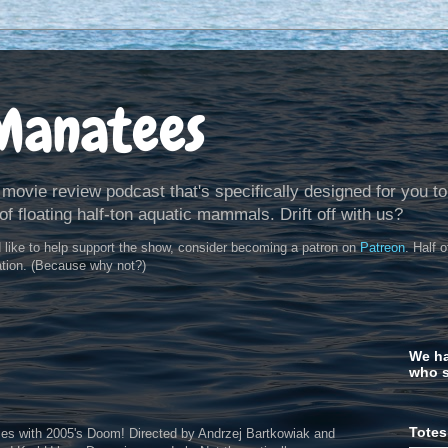
Manatees
 movie review podcast that's specifically designed for you to
of floating half-ton aquatic mammals. Drift off with us?
d like to help support the show, consider becoming a patron on
Patreon
. Half 
ation. (Because why not?)
We ha
who s
Totes
es with 2005's Doom! Directed by Andrzej Bartkowiak and