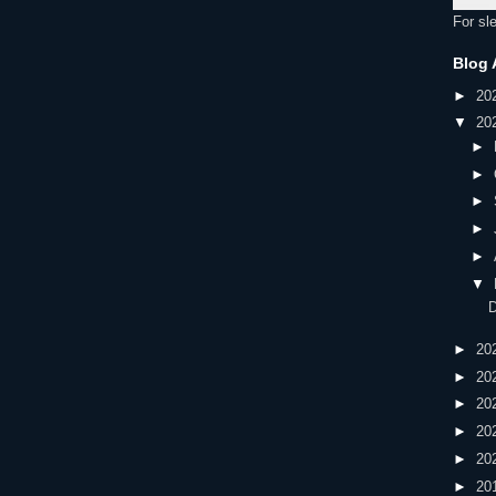
For sl
Blog 
►
20
▼
20
►
►
►
►
►
▼
►
20
►
20
►
20
►
20
►
20
►
20