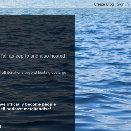
 fall asleep to and also hosted
of all donations beyond hosting costs go
ve officially become people
ell podcast merchandise!
!