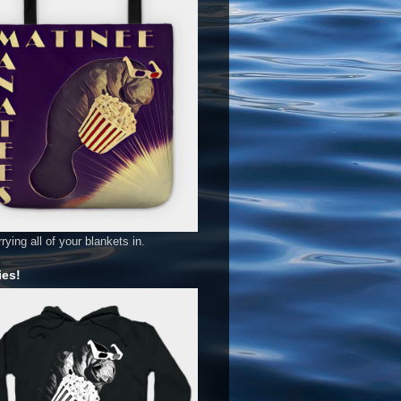
rying all of your blankets in.
es!